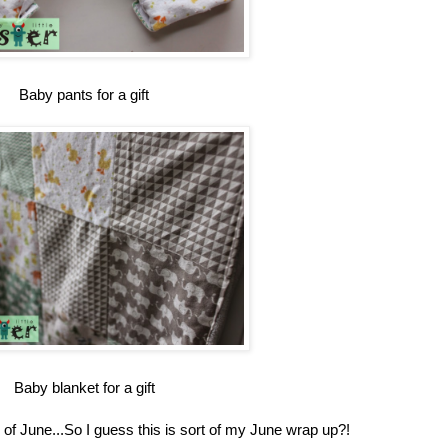
Baby pants for a gift
Baby blanket for a gift
d of June...So I guess this is sort of my June wrap up?!