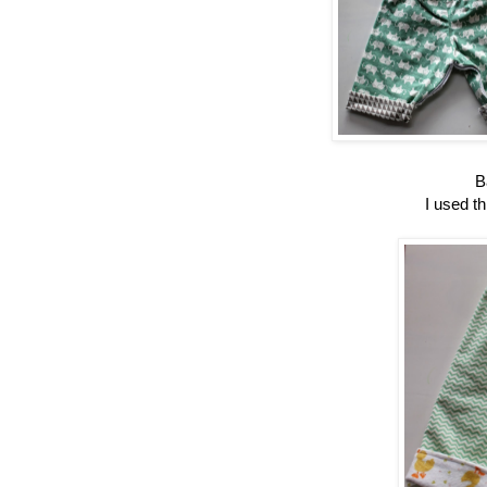
B
I used th