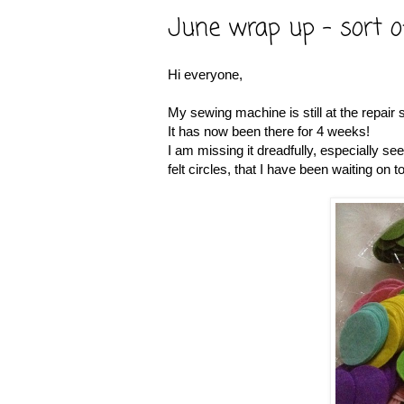
June wrap up - sort o
Hi everyone,
My sewing machine is still at the repair 
It has now been there for 4 weeks!
I am missing it dreadfully, especially 
felt circles, that I have been waiting on 