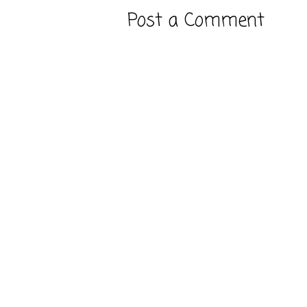
Post a Comment