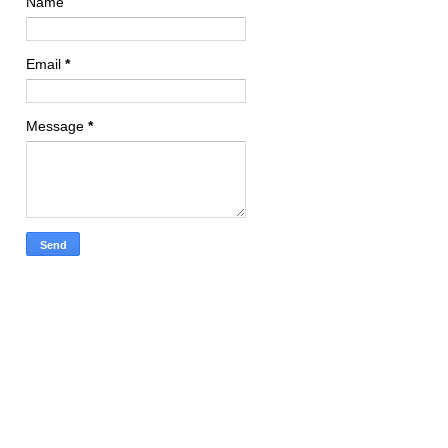
Name
Email
*
Message
*