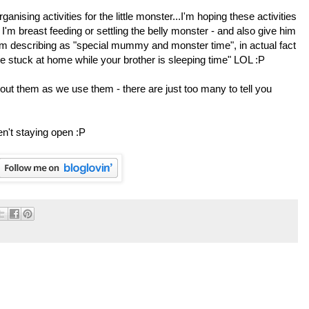
anising activities for the little monster...I'm hoping these activities
I'm breast feeding or settling the belly monster - and also give him
 am describing as "special mummy and monster time", in actual fact
are stuck at home while your brother is sleeping time" LOL :P
out them as we use them - there are just too many to tell you
en't staying open :P