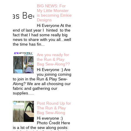
BIG NEWS: For
My Little Monster
is becoming Emkie
Designs
Hi Everyone At the
end of last year I hinted to the
fact that I had some really big
news to share with you all...well
the time has fin...
Are you ready for
the Run & Play
Bag Sew-Along??
Hi Everyone :) Are
you joining coming
to join in the Run & Play Sew-
Along? We are all choosing our
fabric and gathering our
supplies.....
Post Round Up for
The Run & Play
Bag Sew-Along
Hi everyone :)
Photo Credit Here
is a lst of the sew along posts: