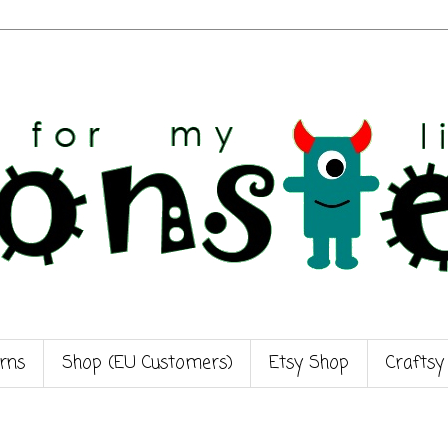
rns
Shop (EU Customers)
Etsy Shop
Craftsy