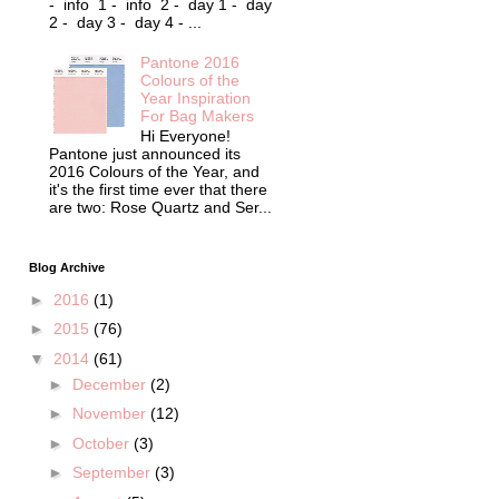
- info 1 - info 2 - day 1 - day
2 - day 3 - day 4 - ...
Pantone 2016
Colours of the
Year Inspiration
For Bag Makers
Hi Everyone!
Pantone just announced its
2016 Colours of the Year, and
it's the first time ever that there
are two: Rose Quartz and Ser...
Blog Archive
►
2016
(1)
►
2015
(76)
▼
2014
(61)
►
December
(2)
►
November
(12)
►
October
(3)
►
September
(3)