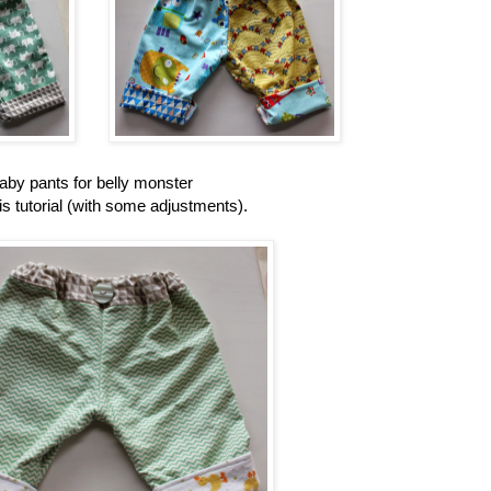
aby pants for belly monster
is tutorial (with some adjustments).