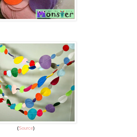
(
Source
)