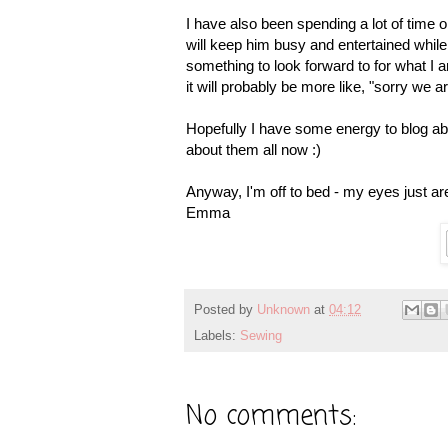
I have also been spending a lot of time org
will keep him busy and entertained while 
something to look forward to for what I
it will probably be more like, "sorry we 
Hopefully I have some energy to blog ab
about them all now :)
Anyway, I'm off to bed - my eyes just ar
Emma
Posted by
Unknown
at
04:12
Labels:
Sewing
No comments: