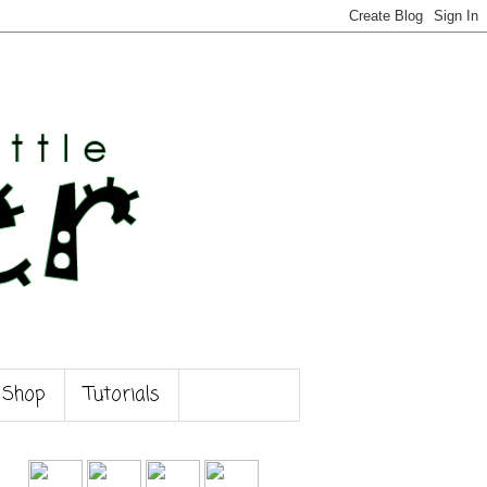
 Shop
Tutorials