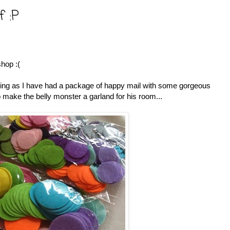
f :P
shop :(
seeing as I have had a package of happy mail with some gorgeous
to make the belly monster a garland for his room...