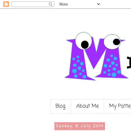
Blog
About Me
My Patte
Sunday, 6 July 2014