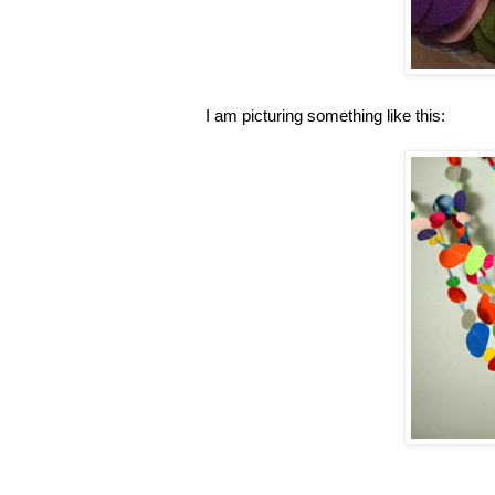
I am picturing something like this: