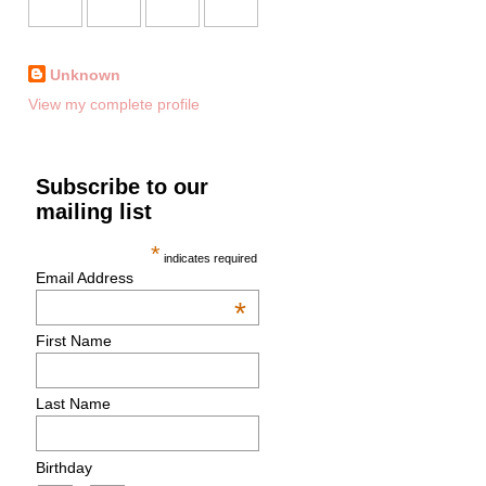
Unknown
View my complete profile
Subscribe to our
mailing list
*
indicates required
Email Address
*
First Name
Last Name
Birthday