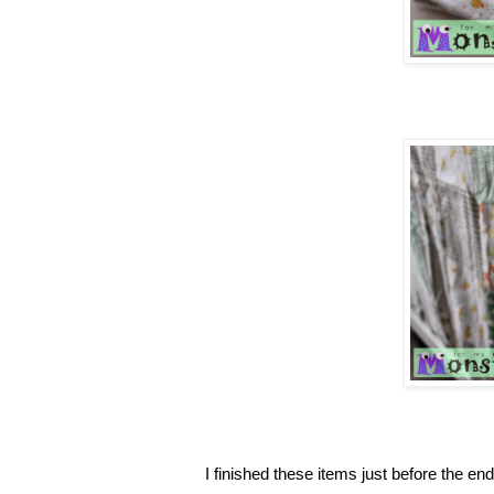
I finished these items just before the en