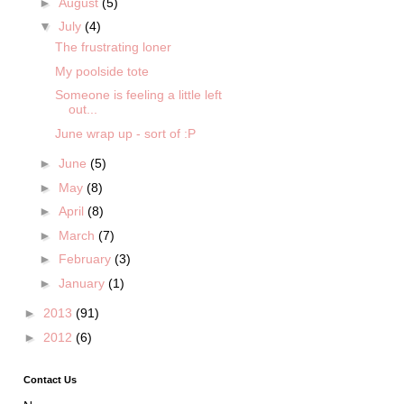
►
August
(5)
▼
July
(4)
The frustrating loner
My poolside tote
Someone is feeling a little left
out...
June wrap up - sort of :P
►
June
(5)
►
May
(8)
►
April
(8)
►
March
(7)
►
February
(3)
►
January
(1)
►
2013
(91)
►
2012
(6)
Contact Us