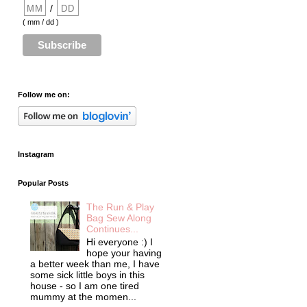
/
( mm / dd )
Follow me on:
Instagram
Popular Posts
The Run & Play
Bag Sew Along
Continues...
Hi everyone :) I
hope your having
a better week than me, I have
some sick little boys in this
house - so I am one tired
mummy at the momen...