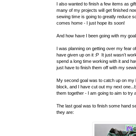
I also wanted to finish a few items as gif
many of my projects will get finished now
sewing time is going to greatly reduce s
comes home - I just hope its soon!
And how have I been going with my goa
I was planning on getting over my fear of
have given up on it :P It just wasn't worki
spend a long time working with it and have
just have to finish them off with my s
My second goal was to catch up on my bl
block, and I have cut out my next one...b
them together - I am going to aim to try 
The last goal was to finish some hand s
they are: