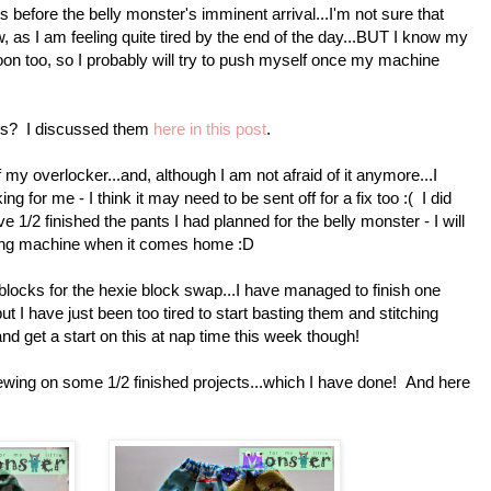
ts before the belly monster's imminent arrival...I'm not sure that
, as I am feeling quite tired by the end of the day...BUT I know my
oon too, so I probably will try to push myself once my machine
ls? I discussed them
here in this post
.
 my overlocker...and, although I am not afraid of it anymore...I
ng for me - I think it may need to be sent off for a fix too :( I did
 1/2 finished the pants I had planned for the belly monster - I will
ewing machine when it comes home :D
ocks for the hexie block swap...I have managed to finish one
ut I have just been too tired to start basting them and stitching
and get a start on this at nap time this week though!
ewing on some 1/2 finished projects...which I have done! And here