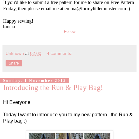
If you'd like to submit a free pattern for me to share on Free Pattern
Friday, then please email me at emma@formylittlemonster.com :)
Happy sewing!
Emma
Follow
Unknown
at
02:00
4 comments:
Share
Sunday, 1 November 2015
Introducing the Run & Play Bag!
Hi Everyone!
Today I want to introduce you to my new pattern...the Run &
Play bag :)