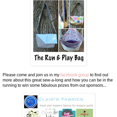
Please come and join us in my
facebook group
to find out
more about this great sew-a-long and how you can be in the
running to win some fabulous prizes from out sponsors...