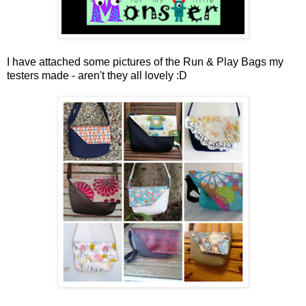
I have attached some pictures of the Run & Play Bags my
testers made - aren't they all lovely :D