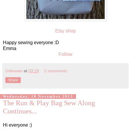
Etsy shop
Happy sewing everyone :D
Emma
Follow
Unknown
at
03:19
2 comments:
Share
Wednesday, 18 November 2015
The Run & Play Bag Sew Along
Continues...
Hi everyone :)