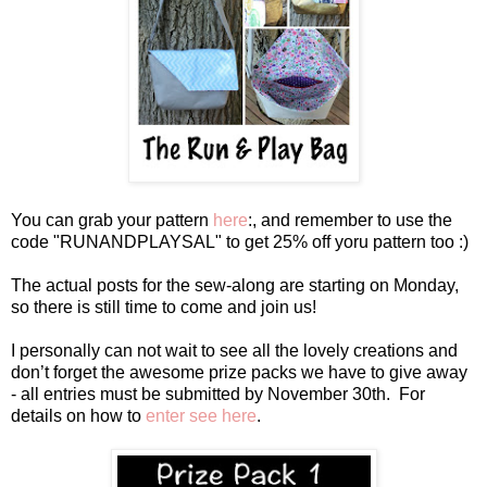
You can grab your pattern
here
:, and remember to use the
code "RUNANDPLAYSAL" to get 25% off yoru pattern too :)
The actual posts for the sew-along are starting on Monday,
so there is still time to come and join us!
I personally can not wait to see all the lovely creations and
don’t forget the awesome prize packs we have to give away
- all entries must be submitted by November 30th. For
details on how to
enter see here
.