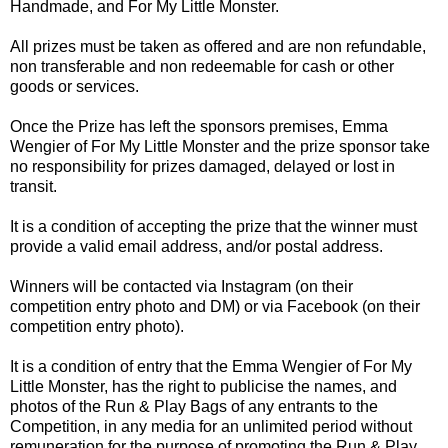
Handmade, and For My Little Monster.
All prizes must be taken as offered and are non refundable,
non transferable and non redeemable for cash or other
goods or services.
Once the Prize has left the sponsors premises, Emma
Wengier of For My Little Monster and the prize sponsor take
no responsibility for prizes damaged, delayed or lost in
transit.
It is a condition of accepting the prize that the winner must
provide a valid email address, and/or postal address.
Winners will be contacted via Instagram (on their
competition entry photo and DM) or via Facebook (on their
competition entry photo).
It is a condition of entry that the Emma Wengier of For My
Little Monster, has the right to publicise the names, and
photos of the Run & Play Bags of any entrants to the
Competition, in any media for an unlimited period without
remuneration for the purpose of promoting the Run & Play