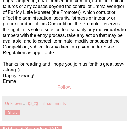
bugs, tampering, unauthorised intervention, fraud, technical
failures or any causes beyond the control of Emma Wengier
of For My Little Monster (the Promoter), which corrupt or
affect the administration, security, fairness or integrity or
proper conduct of this Competition, the Promoter reserves
the right in its sole discretion to disqualify any individual who
tampers with the entry process, take any action that may be
available, and to cancel, terminate, modify or suspend the
Competition, subject to any direction given under State
Regulation as applicable.
Thanks for reading and I hope you join us for this great sew-
a-long :)
Happy Sewing!
Emma
Follow
Unknown
at
03:23
5 comments:
Share
Friday, 6 November 2015