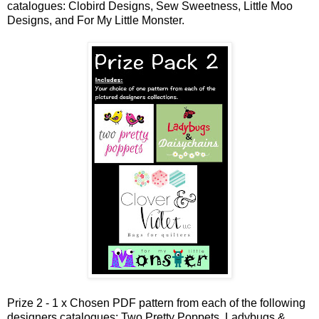
catalogues: Clobird Designs, Sew Sweetness, Little Moo
Designs, and For My Little Monster.
Prize 2 - 1 x Chosen PDF pattern from each of the following
designers catalogues: Two Pretty Poppets, Ladybugs &