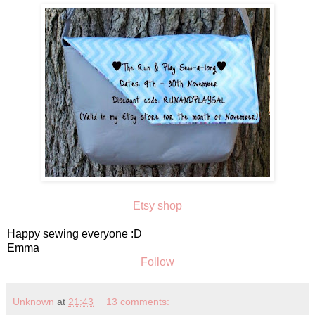
Etsy shop
Happy sewing everyone :D
Emma
Follow
Unknown
at
21:43
13 comments: