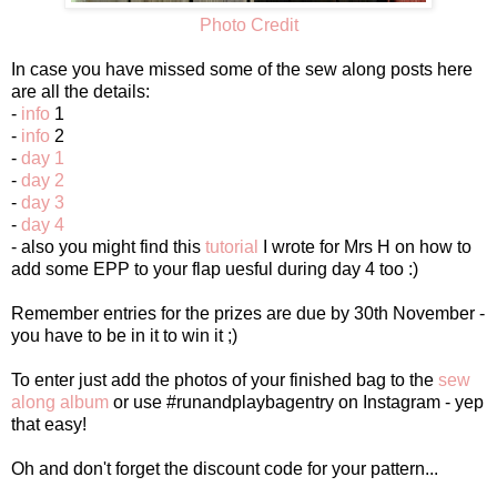
Photo Credit
In case you have missed some of the sew along posts here
are all the details:
-
info
1
-
info
2
-
day 1
-
day 2
-
day 3
-
day 4
- also you might find this
tutorial
I wrote for Mrs H on how to
add some EPP to your flap uesful during day 4 too :)
Remember entries for the prizes are due by 30th November -
you have to be in it to win it ;)
To enter just add the photos of your finished bag to the
sew
along album
or use #runandplaybagentry on Instagram - yep
that easy!
Oh and don't forget the discount code for your pattern...