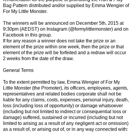
Bag Pattern distributed and/or supplied by Emma Wengier of
For My Little Monster.
The winners will be announced on December 5th, 2015 at
9:30pm (AEDST) on Instagram (@formylittlemonster) and on
Facebook in this group.
If for any reason a winner does not take the prize or an
element of the prize within one week, then the prize or that
element of the prize will be forfeited and a redraw will occur
2 weeks from the date of the draw.
General Terms
To the extent permitted by law, Emma Wengier of For My
Little Monster (the Promoter), its officers, employees, agents,
representatives and related bodies corporate shall not be
liable for any claims, costs, expenses, personal injury, death,
loss (including loss of opportunity) or damage whatsoever
(including but not limited to indirect or consequential loss or
damage) suffered, sustained or incurred (including but not
limited to arising as a result of any negligent act or omission)
as a result of, or arising out of, or in any way connected with: