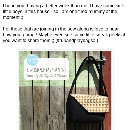
I hope your having a better week than me, I have some sick
little boys in this house - so I am one tired mummy at the
moment ;)
For those that are joining in the sew along is love to hear
how your going? Maybe even see some little sneak peeks if
you want to share them ;) (#runandplaybagsal)