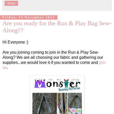
Share
Friday, 13 November 2015
Are you ready for the Run & Play Bag Sew-
Along??
Hi Everyone :)
Are you joining coming to join in the Run & Play Sew-
Along? We are all choosing our fabric and gathering our
supplies...we would love it if you wanted to come and
join
us
.