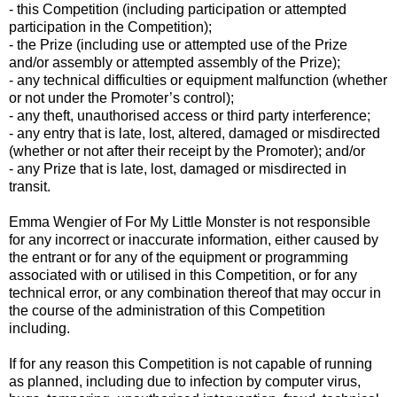
- this Competition (including participation or attempted
participation in the Competition);
- the Prize (including use or attempted use of the Prize
and/or assembly or attempted assembly of the Prize);
- any technical difficulties or equipment malfunction (whether
or not under the Promoter’s control);
- any theft, unauthorised access or third party interference;
- any entry that is late, lost, altered, damaged or misdirected
(whether or not after their receipt by the Promoter); and/or
- any Prize that is late, lost, damaged or misdirected in
transit.
Emma Wengier of For My Little Monster is not responsible
for any incorrect or inaccurate information, either caused by
the entrant or for any of the equipment or programming
associated with or utilised in this Competition, or for any
technical error, or any combination thereof that may occur in
the course of the administration of this Competition
including.
If for any reason this Competition is not capable of running
as planned, including due to infection by computer virus,