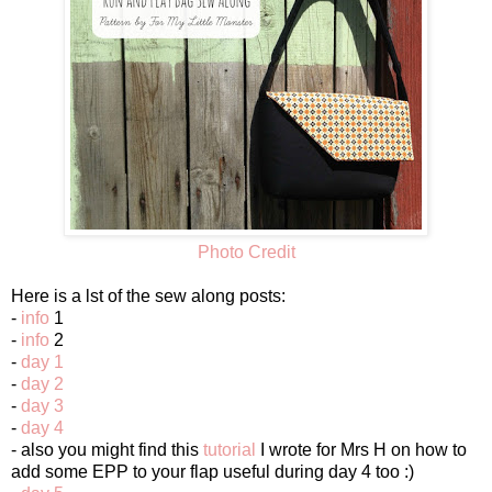
Photo Credit
Here is a lst of the sew along posts:
-
info
1
-
info
2
-
day 1
-
day 2
-
day 3
-
day 4
- also you might find this
tutorial
I wrote for Mrs H on how to
add some EPP to your flap useful during day 4 too :)