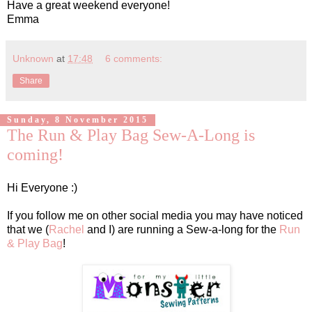
Have a great weekend everyone!
Emma
Unknown
at
17:48
6 comments:
Share
Sunday, 8 November 2015
The Run & Play Bag Sew-A-Long is
coming!
Hi Everyone :)
If you follow me on other social media you may have noticed
that we (
Rachel
and I) are running a Sew-a-long for the
Run
& Play Bag
!