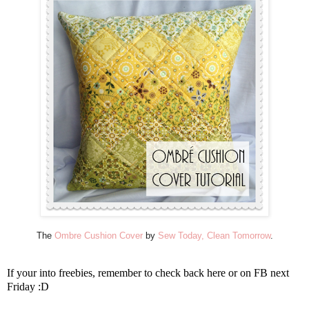
The
Ombre Cushion Cover
by
Sew Today, Clean Tomorrow
.
If your into freebies, remember to check back here or on FB next
Friday :D