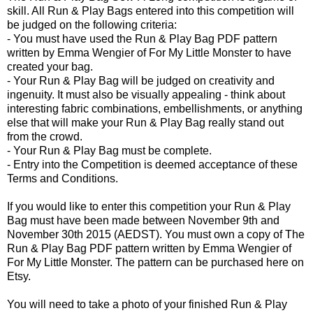
skill. All Run & Play Bags entered into this competition will
be judged on the following criteria:
- You must have used the Run & Play Bag PDF pattern
written by Emma Wengier of For My Little Monster to have
created your bag.
- Your Run & Play Bag will be judged on creativity and
ingenuity. It must also be visually appealing - think about
interesting fabric combinations, embellishments, or anything
else that will make your Run & Play Bag really stand out
from the crowd.
- Your Run & Play Bag must be complete.
- Entry into the Competition is deemed acceptance of these
Terms and Conditions.
If you would like to enter this competition your Run & Play
Bag must have been made between November 9th and
November 30th 2015 (AEDST). You must own a copy of The
Run & Play Bag PDF pattern written by Emma Wengier of
For My Little Monster. The pattern can be purchased here on
Etsy.
You will need to take a photo of your finished Run & Play