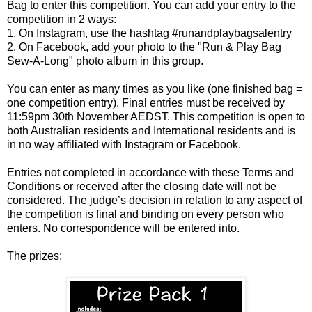
Bag to enter this competition. You can add your entry to the
competition in 2 ways:
1. On Instagram, use the hashtag #runandplaybagsalentry
2. On Facebook, add your photo to the "Run & Play Bag
Sew-A-Long" photo album in this group.
You can enter as many times as you like (one finished bag =
one competition entry). Final entries must be received by
11:59pm 30th November AEDST. This competition is open to
both Australian residents and International residents and is
in no way affiliated with Instagram or Facebook.
Entries not completed in accordance with these Terms and
Conditions or received after the closing date will not be
considered. The judge’s decision in relation to any aspect of
the competition is final and binding on every person who
enters. No correspondence will be entered into.
The prizes: