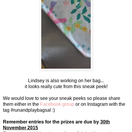
Lindsey is also working on her bag...
it looks really cute from this sneak peek!
We would love to see your sneak peeks so please share
them either in the
Facebook group
or on Instagram with the
tag #runandplaybagsal :)
Remember entries for the prizes are due by
30th
November 2015