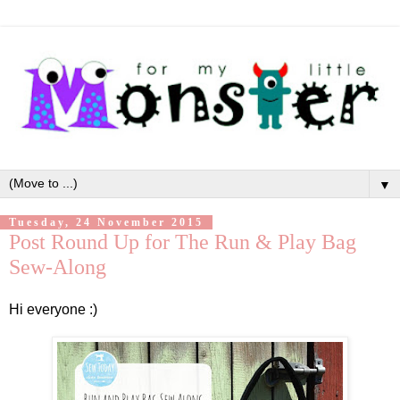
▼
Tuesday, 24 November 2015
Post Round Up for The Run & Play Bag
Sew-Along
Hi everyone :)