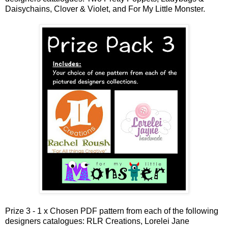
Daisychains, Clover & Violet, and For My Little Monster.
Prize 3 - 1 x Chosen PDF pattern from each of the following
designers catalogues: RLR Creations, Lorelei Jane