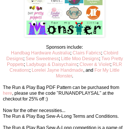
Sponsors include:
Handbag Hardware Australia
;
Clairs Fabrics
;
Clobird
Designs
;
Sew Sweetness
;
Little Moo Designs
;
Two Pretty
Poppets
;
Ladybugs & Daisychains
;
Clover & Violet
;
RLR
Creations
;
Lorelei Jayne Handmade
, and
For My Little
Monster
.
The Run & Play Bag PDF Pattern can be purchased from
here
, please use the code "RUNANDPLAYSAL" at the
checkout for 25% off :)
Now for the other necessities...
The Run & Play Bag Sew-A-Long Terms and Conditions.
The Run & Play Bag Sew-A-Long competition is a game of