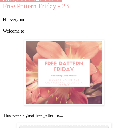
Free Pattern Friday - 23
Hi everyone
Welcome to...
This week's great free pattern is...