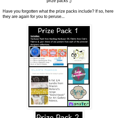
prize packs ;)
Have you forgotten what the prize packs include? If so, here
they are again for you to peruse...