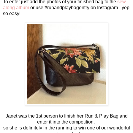
To enter just add the photos of your finished bag to the
sew
along album
or use #runandplaybagentry on Instagram - yep
so easy!
Janet was the 1st person to finish her Run & Play Bag and
enter it into the competition,
so she is definitely in the running to win one of our wonderful