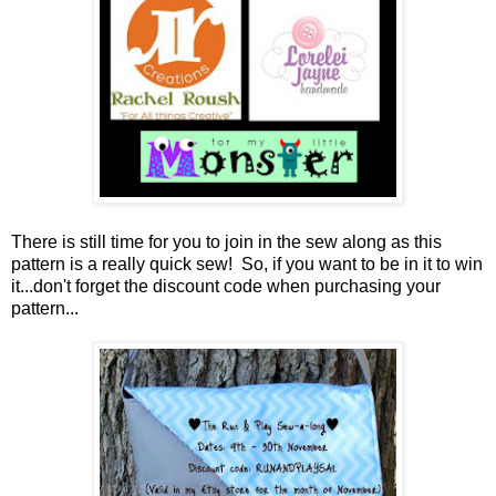
There is still time for you to join in the sew along as this
pattern is a really quick sew! So, if you want to be in it to win
it...don't forget the discount code when purchasing your
pattern...