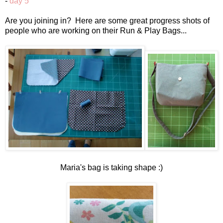
-
day 5
Are you joining in? Here are some great progress shots of
people who are working on their Run & Play Bags...
Maria's bag is taking shape :)