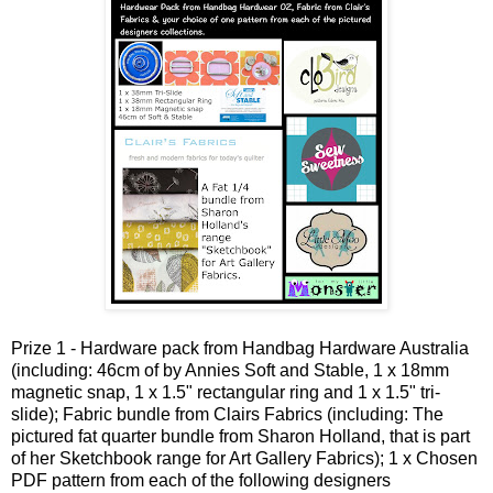
Prize 1 - Hardware pack from Handbag Hardware Australia
(including: 46cm of by Annies Soft and Stable, 1 x 18mm
magnetic snap, 1 x 1.5" rectangular ring and 1 x 1.5" tri-
slide); Fabric bundle from Clairs Fabrics (including: The
pictured fat quarter bundle from Sharon Holland, that is part
of her Sketchbook range for Art Gallery Fabrics); 1 x Chosen
PDF pattern from each of the following designers