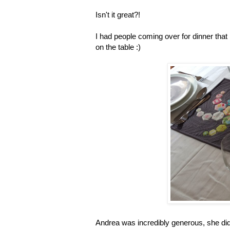
Isn't it great?!
I had people coming over for dinner that n
on the table :)
Andrea was incredibly generous, she didn