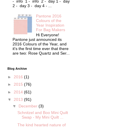
- info 1 - info 2 - day 1 - day
2 - day 3 - day 4 - ...
Pantone 2016
Colours of the
Year Inspiration
For Bag Makers
Hi Everyone!
Pantone just announced its
2016 Colours of the Year, and
it's the first time ever that there
are two: Rose Quartz and Ser...
Blog Archive
►
2016
(1)
►
2015
(76)
►
2014
(61)
▼
2013
(91)
▼
December
(3)
Schnitzel and Boo Mini Quilt
Swap - My Mini Quilt ...
The kind hearted nature of