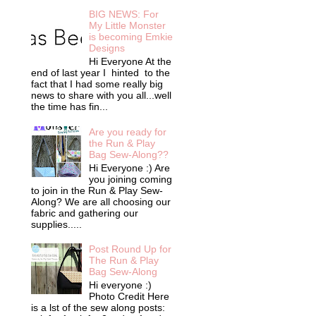
BIG NEWS: For
My Little Monster
is becoming Emkie
Designs
Hi Everyone At the
end of last year I hinted to the
fact that I had some really big
news to share with you all...well
the time has fin...
Are you ready for
the Run & Play
Bag Sew-Along??
Hi Everyone :) Are
you joining coming
to join in the Run & Play Sew-
Along? We are all choosing our
fabric and gathering our
supplies.....
Post Round Up for
The Run & Play
Bag Sew-Along
Hi everyone :)
Photo Credit Here
is a lst of the sew along posts: