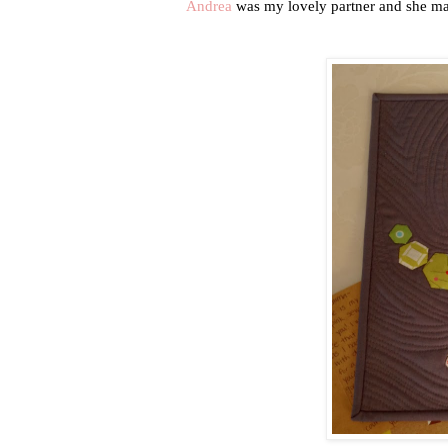
Andrea
was my lovely partner and she ma