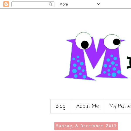
Blog
About Me
My Patte
Sunday, 8 December 2013