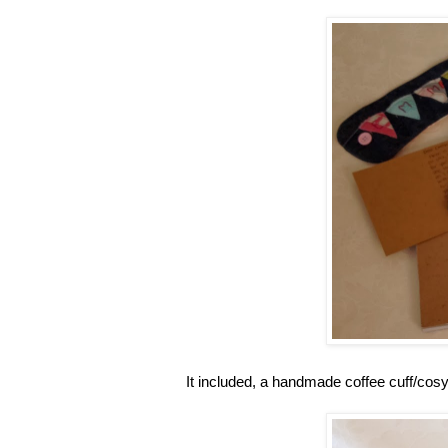
It included, a handmade coffee cuff/cos