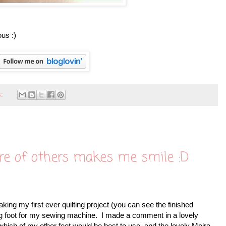
us :)
s:
re of others makes me smile :D
ng my first ever quilting project (you can see the finished
ing foot for my sewing machine. I made a comment in a lovely
ich of my other feet would be best to use, and the lovely Moira