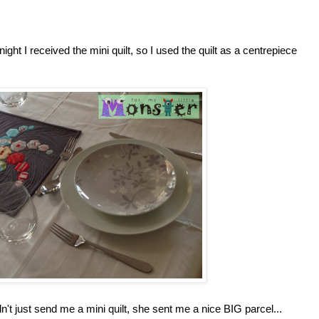
ight I received the mini quilt, so I used the quilt as a centrepiece
't just send me a mini quilt, she sent me a nice BIG parcel...