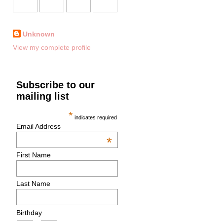
Unknown
View my complete profile
Subscribe to our
mailing list
*
indicates required
Email Address
*
First Name
Last Name
Birthday