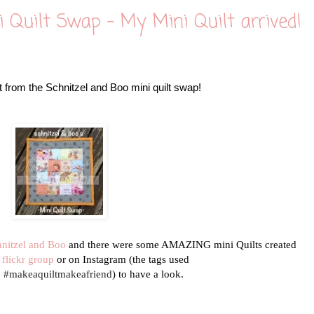
i Quilt Swap - My Mini Quilt arrived!
 from the Schnitzel and Boo mini quilt swap!
hnitzel and Boo
and there were some AMAZING mini Quilts created
e
flickr group
or on Instagram (the tags used
d #makeaquiltmakeafriend
) to have a look.