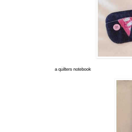
a quilters notebook