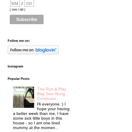
/
( mm / dd )
Follow me on:
Instagram
Popular Posts
The Run & Play
Bag Sew Along
Continues...
Hi everyone :) I
hope your having
a better week than me, I have
some sick little boys in this
house - so I am one tired
mummy at the momen...