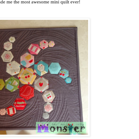
de me the most awesome mini quilt ever!