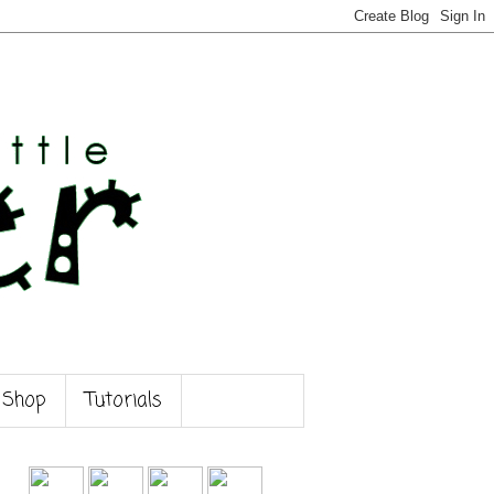
 Shop
Tutorials