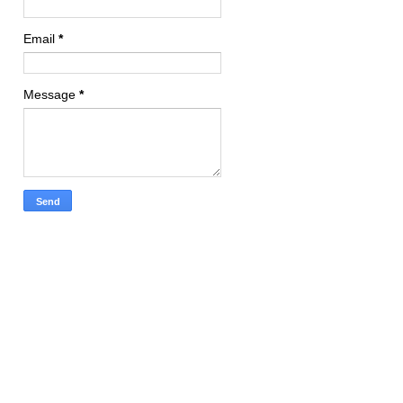
Email
*
Message
*