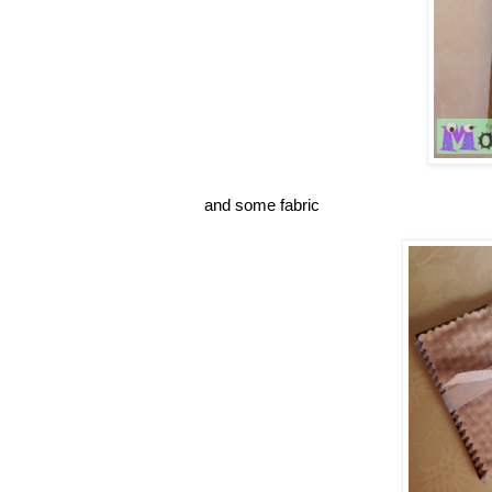
and some fabric