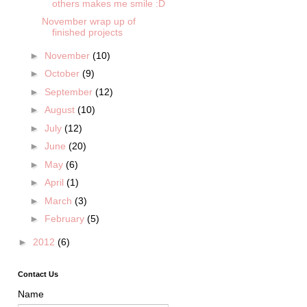
others makes me smile :D
November wrap up of
finished projects
►
November
(10)
►
October
(9)
►
September
(12)
►
August
(10)
►
July
(12)
►
June
(20)
►
May
(6)
►
April
(1)
►
March
(3)
►
February
(5)
►
2012
(6)
Contact Us
Name