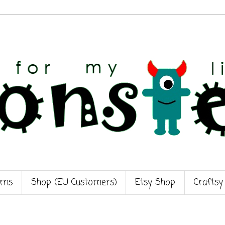
rns
Shop (EU Customers)
Etsy Shop
Craftsy