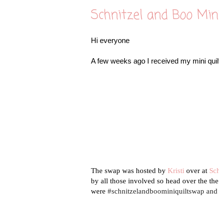
Schnitzel and Boo Min
Hi everyone
A few weeks ago I received my mini quilt
The swap was hosted by
Kristi
over at
Sc
by all those involved so head over the th
were
#schnitzelandboominiquiltswap an