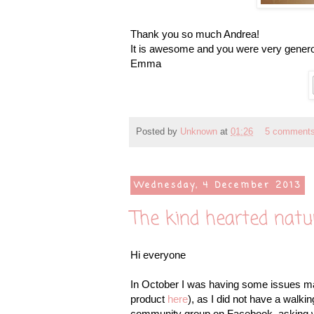
Thank you so much Andrea!
It is awesome and you were very genero
Emma
Posted by
Unknown
at
01:26
5 comment
Wednesday, 4 December 2013
The kind hearted natu
Hi everyone
In October I was having some issues maki
product
here
), as I did not have a walk
community group on Facebook, asking wh