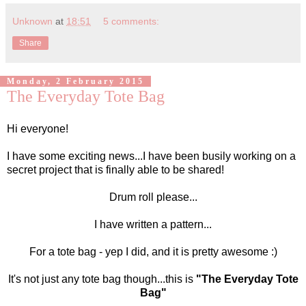
Unknown
at
18:51
5 comments:
Share
Monday, 2 February 2015
The Everyday Tote Bag
Hi everyone!
I have some exciting news...I have been busily working on a
secret project that is finally able to be shared!
Drum roll please...
I have written a pattern...
For a tote bag - yep I did, and it is pretty awesome :)
It's not just any tote bag though...this is
"The Everyday Tote
Bag"