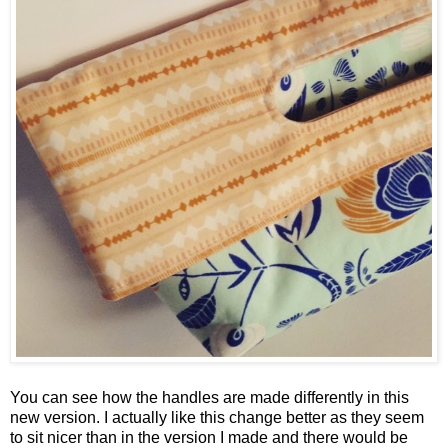
You can see how the handles are made differently in this
new version. I actually like this change better as they seem
to sit nicer than in the version I made and there would be