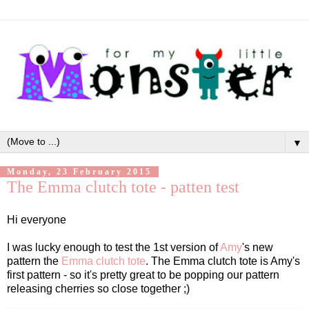
▼
Monday, 23 February 2015
The Emma clutch tote - patten test
Hi everyone
I was lucky enough to test the 1st version of
Amy
's new
pattern the
Emma clutch tote
. The Emma clutch tote is Amy's
first pattern - so it's pretty great to be popping our pattern
releasing cherries so close together ;)