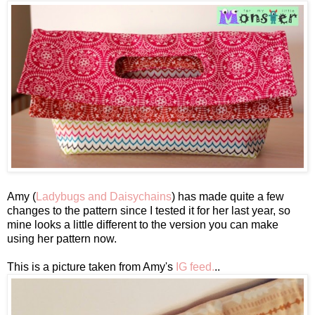
Amy (
Ladybugs and Daisychains
) has made quite a few
changes to the pattern since I tested it for her last year, so
mine looks a little different to the version you can make
using her pattern now.
This is a picture taken from Amy's
IG feed.
..