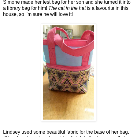
Simone made her test bag for her son and she turned it into
a library bag for him!
The cat in the hat
is a favourite in this
house, so I'm sure he will love it!
Lindsey used some beautiful fabric for the base of her bag.