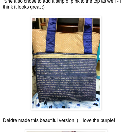
She also chose to add a strip of pink to the top as well - I
think it looks great :)
Deidre made this beautiful version :) I love the purple!