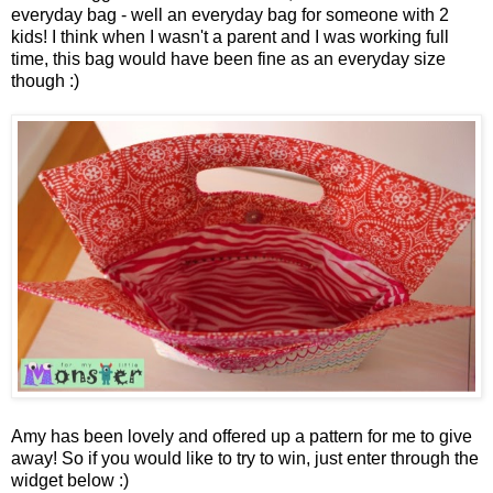
everyday bag - well an everyday bag for someone with 2
kids! I think when I wasn't a parent and I was working full
time, this bag would have been fine as an everyday size
though :)
Amy has been lovely and offered up a pattern for me to give
away! So if you would like to try to win, just enter through the
widget below :)