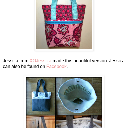
Jessica from
XOJessica
made this beautiful version. Jessica
can also be found on
Facebook
.