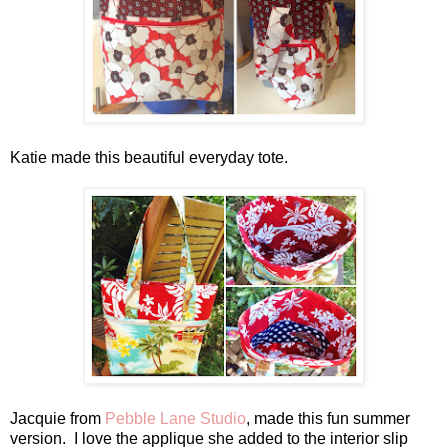
Katie made this beautiful everyday tote.
Jacquie from
Pebble Lane Studio
, made this fun summer
version. I love the applique she added to the interior slip