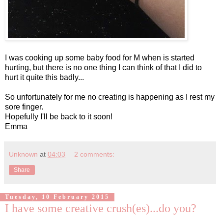
I was cooking up some baby food for M when is started
hurting, but there is no one thing I can think of that I did to
hurt it quite this badly...
So unfortunately for me no creating is happening as I rest my
sore finger.
Hopefully I'll be back to it soon!
Emma
Unknown
at
04:03
2 comments:
Share
Tuesday, 10 February 2015
I have some creative crush(es)...do you?