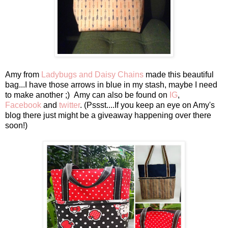
Amy from
Ladybugs and Daisy Chains
made this beautiful
bag...I have those arrows in blue in my stash, maybe I need
to make another ;) Amy can also be found on
IG
,
Facebook
and
twitter
. (Pssst....If you keep an eye on Amy's
blog there just might be a giveaway happening over there
soon!)