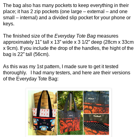
The bag also has many pockets to keep everything in their
place; it has 2 zip pockets (one large – external – and one
small – internal) and a divided slip pocket for your phone or
keys.
The finished size of the
Everyday Tote Bag
measures
approximately 11” tall x 13” wide x 3 1/2” deep (28cm x 33cm
x 9cm). If you include the drop of the handles, the hight of the
bag is 22” tall (56cm).
As this was my 1st pattern, I made sure to get it tested
thoroughly. I had many testers, and here are their versions
of the Everyday Tote Bag: