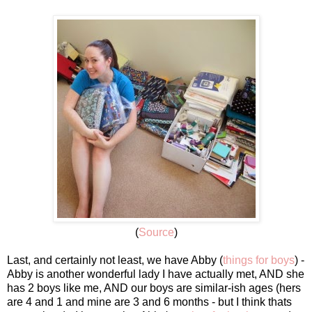
(
Source
)
Last, and certainly not least, we have Abby (
things for boys
) -
Abby is another wonderful lady I have actually met, AND she
has 2 boys like me, AND our boys are similar-ish ages (hers
are 4 and 1 and mine are 3 and 6 months - but I think thats