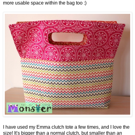
more usable space within the bag too :)
I have used my Emma clutch tote a few times, and I love the
size! It's bigger than a normal clutch, but smaller than an