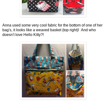
Anna used some very cool fabric for the bottom of one of her
bag's, it looks like a weaved basket (top right)! And who
doesn't love Hello Kitty?!