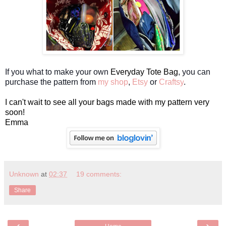
If you what to make your own
Everyday Tote Bag
, you can
purchase the pattern from
my shop
,
Etsy
or
Craftsy
.
I can't wait to see all your bags made with my pattern very
soon!
Emma
Unknown
at
02:37
19 comments:
Share
‹
›