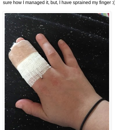
sure how I managed it, but, I have sprained my finger :(