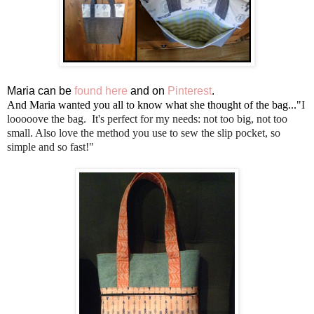
Maria can be
found here
and on
Pinterest
.
And Maria wanted you all to know what she thought of the bag..."
I
looooove the bag. It's perfect for my needs: not too big, not too
small. Also love the method you use to sew the slip pocket, so
simple and so fast!"