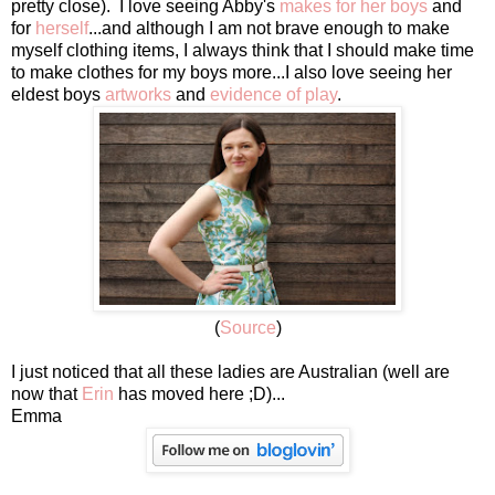
pretty close). I love seeing Abby's
makes for her boys
and
for
herself
...and although I am not brave enough to make
myself clothing items, I always think that I should make time
to make clothes for my boys more...I also love seeing her
eldest boys
artworks
and
evidence of play
.
(
Source
)
I just noticed that all these ladies are Australian (well are
now that
Erin
has moved here ;D)...
Emma