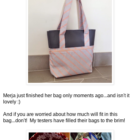
Merja just finished her bag only moments ago...and isn't it
lovely :)
And if you are worried about how much will fit in this
bag...don't! My testers have filled their bags to the brim!