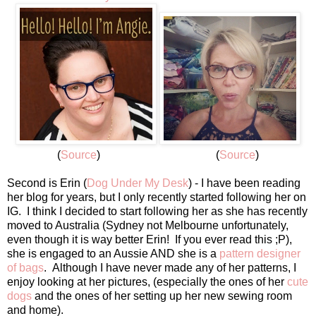
(
Source
) (
Source
)
Second is Erin (
Dog Under My Desk
) - I have been reading
her blog for years, but I only recently started following her on
IG. I think I decided to start following her as she has recently
moved to Australia (Sydney not Melbourne unfortunately,
even though it is way better Erin! If you ever read this ;P),
she is engaged to an Aussie AND she is a
pattern designer
of bags
. Although I have never made any of her patterns, I
enjoy looking at her pictures, (especially the ones of her
cute
dogs
and the ones of her setting up her new sewing room
and home).