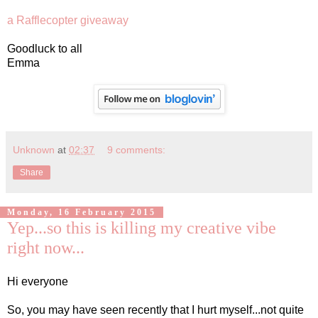
a Rafflecopter giveaway
Goodluck to all
Emma
Unknown
at
02:37
9 comments:
Share
Monday, 16 February 2015
Yep...so this is killing my creative vibe
right now...
Hi everyone
So, you may have seen recently that I hurt myself...not quite