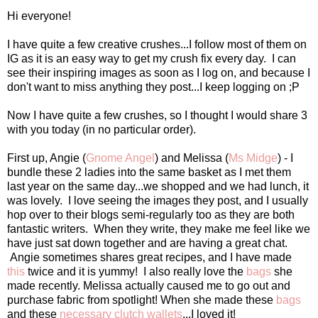
Hi everyone!
I have quite a few creative crushes...I follow most of them on
IG as it is an easy way to get my crush fix every day. I can
see their inspiring images as soon as I log on, and because I
don't want to miss anything they post...I keep logging on ;P
Now I have quite a few crushes, so I thought I would share 3
with you today (in no particular order).
First up, Angie (
Gnome Angel
) and Melissa (
Ms Midge
) - I
bundle these 2 ladies into the same basket as I met them
last year on the same day...we shopped and we had lunch, it
was lovely. I love seeing the images they post, and I usually
hop over to their blogs semi-regularly too as they are both
fantastic writers. When they write, they make me feel like we
have just sat down together and are having a great chat.
Angie sometimes shares great recipes, and I have made
this
twice and it is yummy! I also really love the
bags
she
made recently. Melissa actually caused me to go out and
purchase fabric from spotlight! When she made these
bags
and these
necessary clutch wallets
...I loved it!