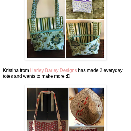
Kristina from
Harley Barley Designs
has made 2 everyday
totes and wants to make more :D