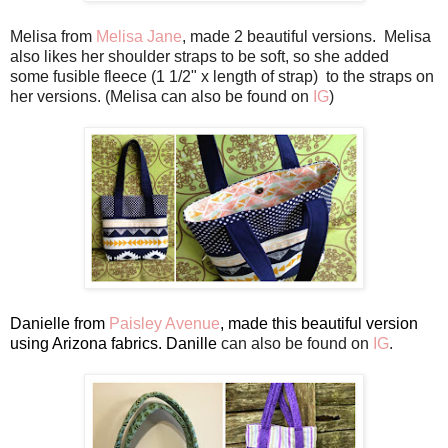
Melisa from
Melisa Jane
, made 2 beautiful versions. Melisa
also likes her
shoulder
straps to be soft, so she added
some fusible fleece
(1 1/2" x length
of strap)
to the straps on
her versions. (Melisa can also be found on
IG
)
Danielle from
Paisley Avenue
, made this beautiful version
using Arizona fabrics. Danille
can also be found on
IG
.