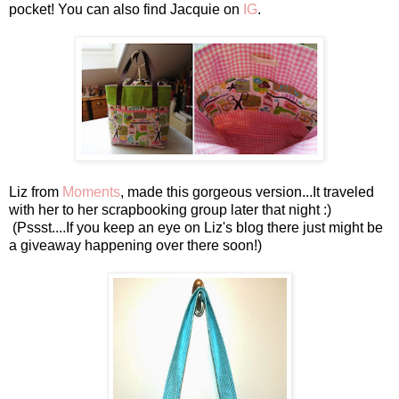
pocket! You can also find Jacquie on
IG
.
Liz from
Moments
, made this gorgeous version...It traveled
with her to her scrapbooking group later that night :)
(Pssst....If you keep an eye on Liz's blog there just might be
a giveaway happening over there soon!)