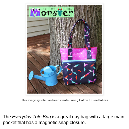
This everyday tote has been created using Cotton + Steel fabrics
The
Everyday Tote Bag
is a great day bag with a large main
pocket that has a magnetic snap closure.