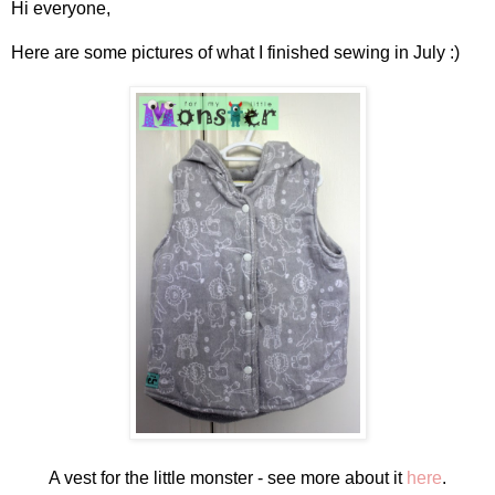
Hi everyone,
Here are some pictures of what I finished sewing in July :)
A vest for the little monster - see more about it
here
.