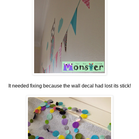
It needed fixing because the wall decal had lost its stick!