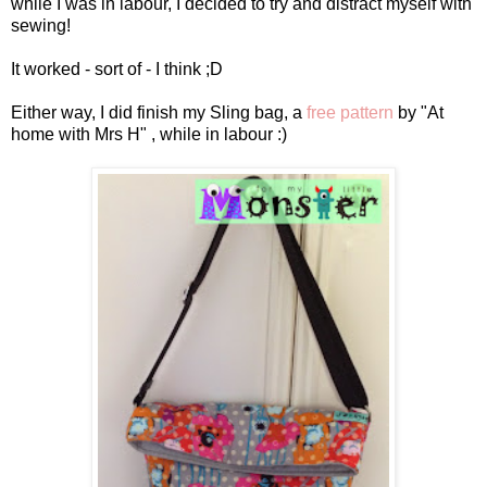
while I was in labour, I decided to try and distract myself with
sewing!
It worked - sort of - I think ;D
Either way, I did finish my Sling bag, a
free pattern
by "At
home with Mrs H" , while in labour :)