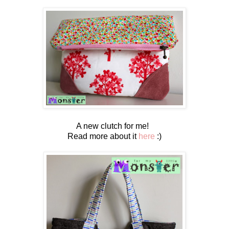
A new clutch for me!
Read more about it
here
:)