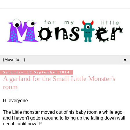
▼
Saturday, 13 September 2014
A garland for the Small Little Monster's
room
Hi everyone
The Little monster moved out of his baby room a while ago,
and I haven't gotten around to fixing up the falling down wall
decal...until now :P