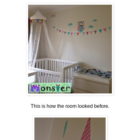
This is how the room looked before.