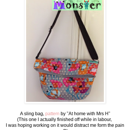
A sling bag,
pattern
by "At home with Mrs H"
(This one I actually finished off while in labour,
I was hoping working on it would distract me form the pain