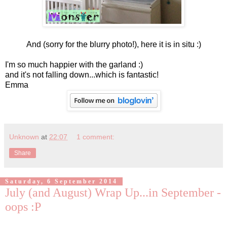
And (sorry for the blurry photo!), here it is in situ :)
I'm so much happier with the garland :)
and it's not falling down...which is fantastic!
Emma
Unknown
at
22:07
1 comment:
Share
Saturday, 6 September 2014
July (and August) Wrap Up...in September -
oops :P