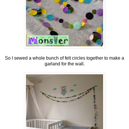
So I sewed a whole bunch of felt circles together to make a
garland for the wall.