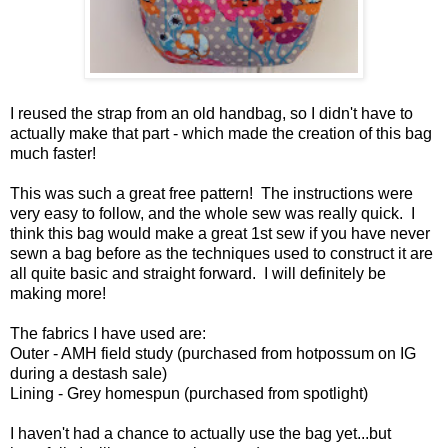
I reused the strap from an old handbag, so I didn't have to
actually make that part - which made the creation of this bag
much faster!
This was such a great free pattern! The instructions were
very easy to follow, and the whole sew was really quick. I
think this bag would make a great 1st sew if you have never
sewn a bag before as the techniques used to construct it are
all quite basic and straight forward. I will definitely be
making more!
The fabrics I have used are:
Outer - AMH field study (purchased from hotpossum on IG
during a destash sale)
Lining - Grey homespun (purchased from spotlight)
I haven't had a chance to actually use the bag yet...but