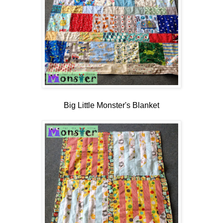
Big Little Monster's Blanket