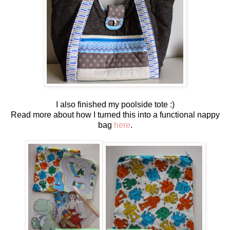
I also finished my poolside tote :)
Read more about how I turned this into a functional nappy
bag
here
.