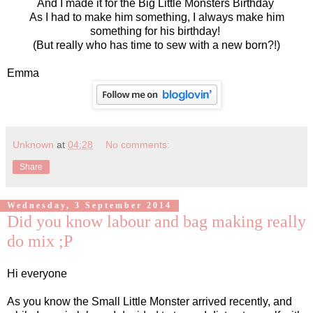
And I made it for the Big Little Monsters Birthday
As I had to make him something, I always make him
something for his birthday!
(But really who has time to sew with a new born?!)
Emma
Unknown
at
04:28
No comments:
Share
Wednesday, 3 September 2014
Did you know labour and bag making really
do mix ;P
Hi everyone
As you know the Small Little Monster arrived recently, and