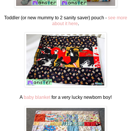
Toddler (or new mummy to 2 sanity saver) pouch -
see more
about it here
.
A
baby blanket
for a very lucky newborn boy!