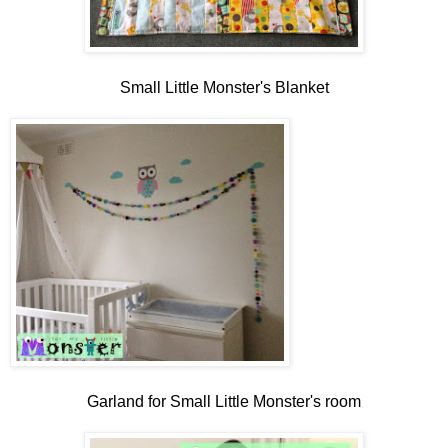
Small Little Monster's Blanket
Garland for Small Little Monster's room