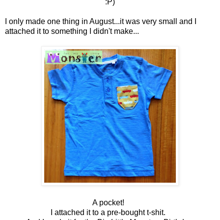
:P)
I only made one thing in August...it was very small and I
attached it to something I didn't make...
A pocket!
I attached it to a pre-bought t-shit.