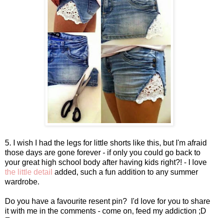
5. I wish I had the legs for little shorts like this, but I'm afraid
those days are gone forever - if only you could go back to
your great high school body after having kids right?! - I love
the little detail
added, such a fun addition to any summer
wardrobe.
Do you have a favourite resent pin? I'd love for you to share
it with me in the comments - come on, feed my addiction ;D