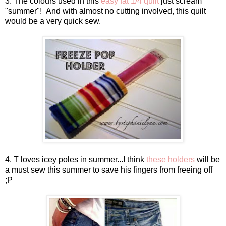
3. The colours used in this
easy fat 1/4 quilt
just scream
"summer"! And with almost no cutting involved, this quilt
would be a very quick sew.
4. T loves icey poles in summer...I think
these holders
will be
a must sew this summer to save his fingers from freeing off
;P