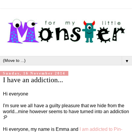
▼
Sunday, 16 November 2014
I have an addiction...
Hi everyone
I'm sure we all have a guilty pleasure that we hide from the
world...mine however seems to have turned into an addiction
:P
Hi everyone, my name is Emma and
I am addicted to Pin-