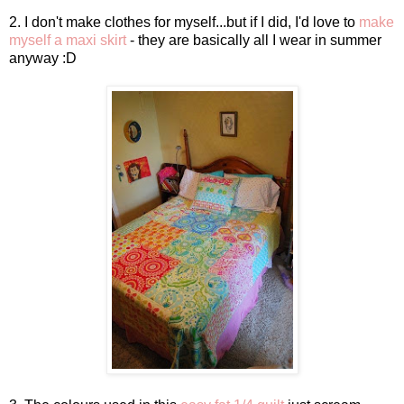
2. I don't make clothes for myself...but if I did, I'd love to
make
myself a maxi skirt
- they are basically all I wear in summer
anyway :D