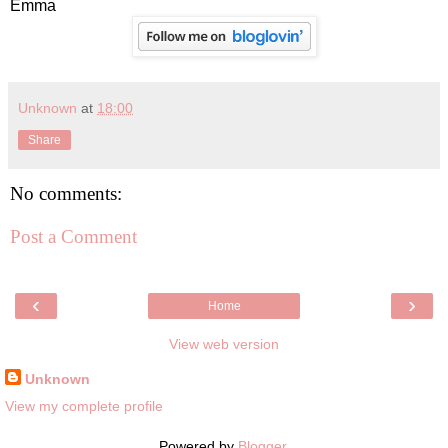
Emma
Unknown
at
18:00
Share
No comments:
Post a Comment
‹
›
Home
View web version
Unknown
View my complete profile
Powered by
Blogger
.