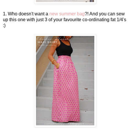
1. Who doesn't want a
new summer bag
?! And you can sew
up this one with just 3 of your favourite co-ordinating fat 1/4's
:)