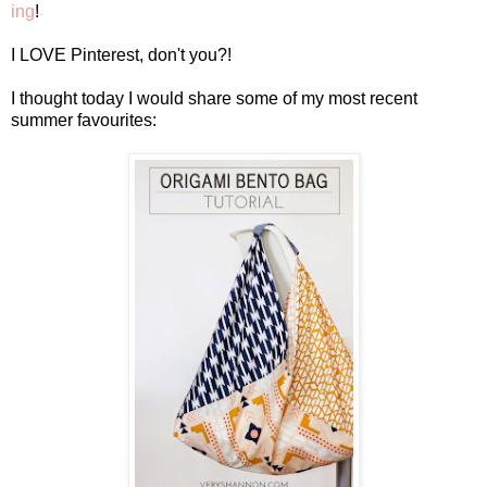
ing
!
I LOVE Pinterest, don't you?!
I thought today I would share some of my most recent
summer favourites: