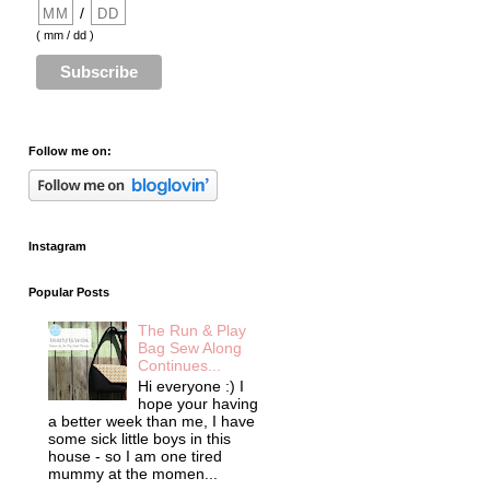
/
( mm / dd )
Follow me on:
Instagram
Popular Posts
The Run & Play
Bag Sew Along
Continues...
Hi everyone :) I
hope your having
a better week than me, I have
some sick little boys in this
house - so I am one tired
mummy at the momen...