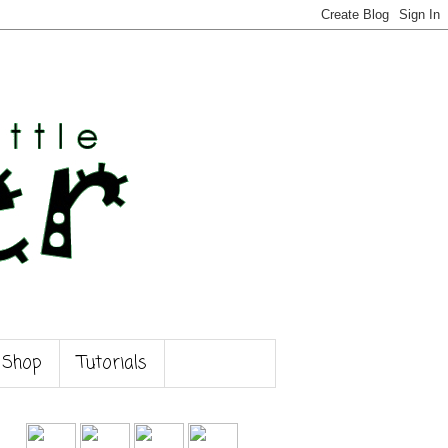
 Shop
Tutorials