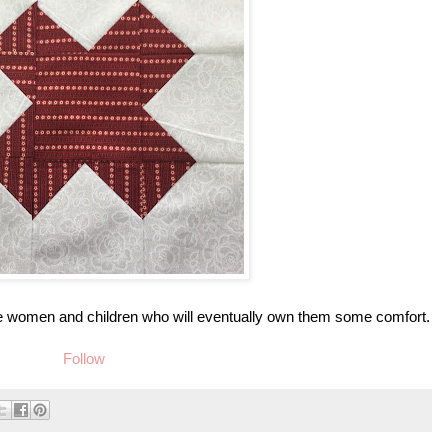
 the women and children who will eventually own them some comfort.
Follow