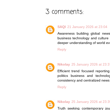
3 comments:
SAQI
21 January 2026 at 23:04
Awareness building global ne
business technology and culture h
deeper understanding of world ev
Reply
Nikolay
25 January 2026 at 23:3
Efficient trend focused reportin
politics business and technolo
consistency and centralized new
Reply
Nikolay
25 January 2026 at 23:3
Truth seeking contemporary jo