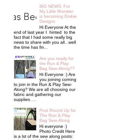
BIG NEWS: For
My Little Monster
is becoming Emkie
Designs
Hi Everyone At the
end of last year I hinted to the
fact that I had some really big
news to share with you all...well
the time has fin...
Are you ready for
the Run & Play
Bag Sew-Along??
Hi Everyone :) Are
you joining coming
to join in the Run & Play Sew-
Along? We are all choosing our
fabric and gathering our
supplies.....
Post Round Up for
The Run & Play
Bag Sew-Along
Hi everyone :)
Photo Credit Here
is a lst of the sew along posts: