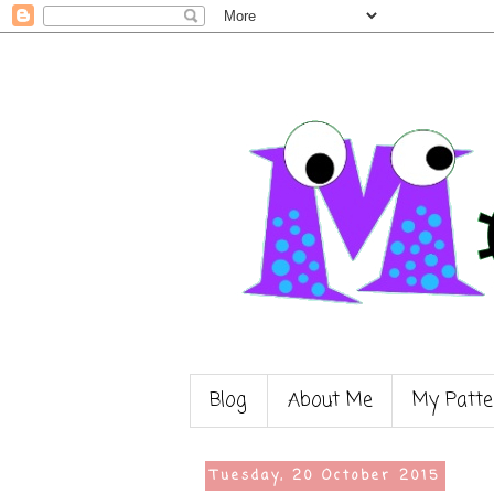
Blog
About Me
My Patte
Tuesday, 20 October 2015