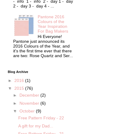
- info 1 - info 2 - day 1 - day
2 - day 3 - day 4 - ...
Pantone 2016
Colours of the
Year Inspiration
For Bag Makers
Hi Everyone!
Pantone just announced its
2016 Colours of the Year, and
it's the first time ever that there
are two: Rose Quartz and Ser...
Blog Archive
►
2016
(1)
▼
2015
(76)
►
December
(2)
►
November
(6)
▼
October
(9)
Free Pattern Friday - 22
A gift for my Dad...
Free Pattern Friday - 21