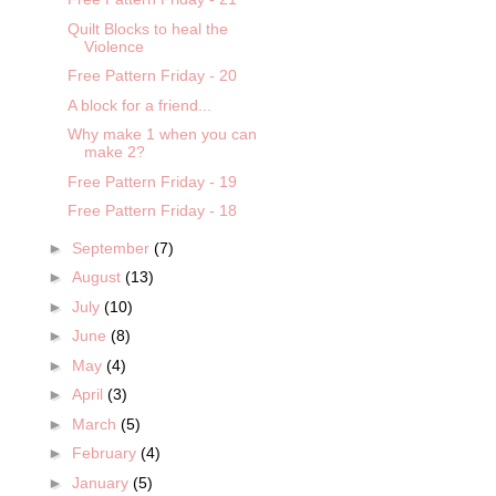
Quilt Blocks to heal the
Violence
Free Pattern Friday - 20
A block for a friend...
Why make 1 when you can
make 2?
Free Pattern Friday - 19
Free Pattern Friday - 18
►
September
(7)
►
August
(13)
►
July
(10)
►
June
(8)
►
May
(4)
►
April
(3)
►
March
(5)
►
February
(4)
►
January
(5)