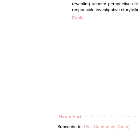
revealing unseen perspectives h
responsible investigative storytelli
Reply
Newer Post
Subscribe to:
Post Comments (Atom)