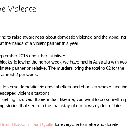
he Violence
ing to raise awareness about domestic violence and the appalling
the hands of a violent partner this year!
ptember 2015 about her initiative:
ilt blocks following the horror week we have had in Australia with two
mate partner or relative. The murders bring the total to 62 for the
's almost 2 per week.
e to some domestic violence shelters and charities whose function
escaped violent situations.
n getting involved. It seem that, like me, you want to do something
ing stories that seem to the mainstay of our news cycles of late.
ial from Blossom Heart Quilts
for everyone to make and donate