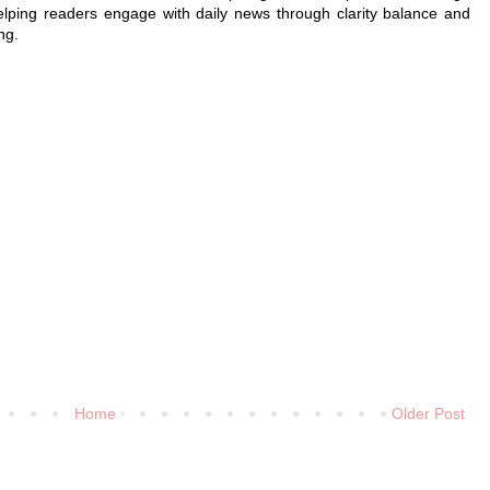
elping readers engage with daily news through clarity balance and
ng.
Home
Older Post