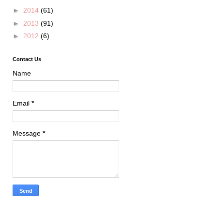
►
2014
(61)
►
2013
(91)
►
2012
(6)
Contact Us
Name
Email
*
Message
*