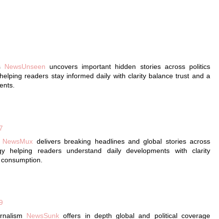
ws
NewsUnseen
uncovers important hidden stories across politics
elping readers stay informed daily with clarity balance trust and a
ents.
7
g
NewsMux
delivers breaking headlines and global stories across
gy helping readers understand daily developments with clarity
s consumption.
9
urnalism
NewsSunk
offers in depth global and political coverage