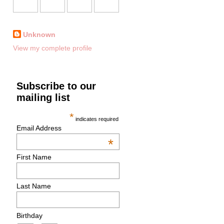
Unknown
View my complete profile
Subscribe to our
mailing list
*
indicates required
Email Address
*
First Name
Last Name
Birthday