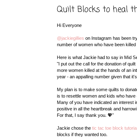
Quilt Blocks to heal t
Hi Everyone
@jackiegillies
on Instagram has been try
number of women who have been killed at 
Here is what Jackie had to say in Mid Se
"I put out the call for the donation of qu
more women killed at the hands of an inti
year - an appalling number given that it
My plan is to make some quilts to donat
is to resettle women and kids who have 
Many of you have indicated an interest i
positive in all the heartbreak and harrow
For that, I say thank you. 💖"
Jackie chose the
tic tac toe block tutor
blocks if they wanted too.