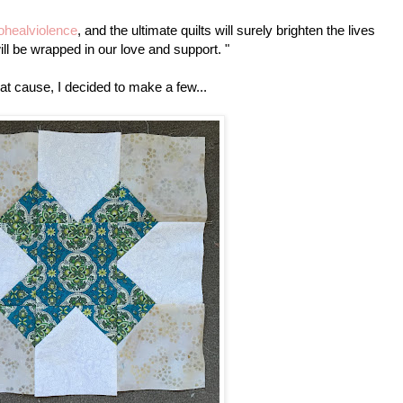
tohealviolence
, and the ultimate quilts will surely brighten the lives
l be wrapped in our love and support. "
at cause, I decided to make a few...