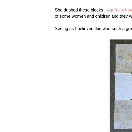
She dubbed these blocks, "
#quiltblocks
of some women and children and they wil
Seeing as I believed this was such a gre