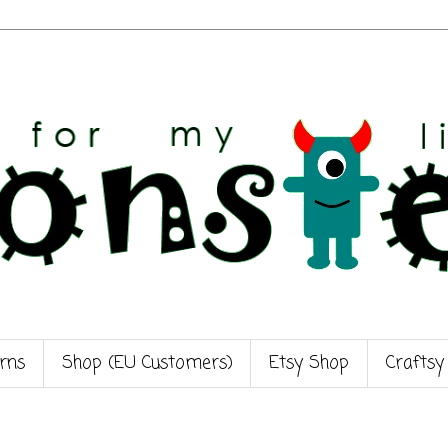
rns
Shop (EU Customers)
Etsy Shop
Craftsy