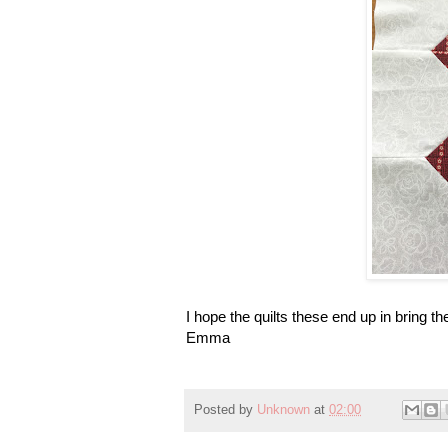
I hope the quilts these end up in bring
Emma
Posted by
Unknown
at
02:00