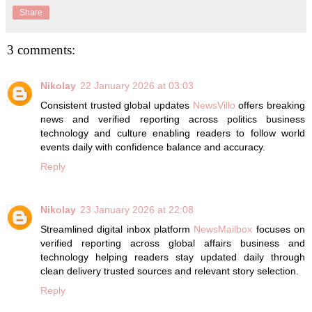
Share
3 comments:
Nikolay
22 January 2026 at 03:03
Consistent trusted global updates
NewsVillo
offers breaking
news and verified reporting across politics business
technology and culture enabling readers to follow world
events daily with confidence balance and accuracy.
Reply
Nikolay
23 January 2026 at 22:08
Streamlined digital inbox platform
NewsMailbox
focuses on
verified reporting across global affairs business and
technology helping readers stay updated daily through
clean delivery trusted sources and relevant story selection.
Reply