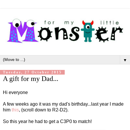
▼
Tuesday, 27 October 2015
A gift for my Dad...
Hi everyone
A few weeks ago it was my dad's birthday...last year I made
him
this
, (scroll down to R2-D2).
So this year he had to get a C3P0 to match!