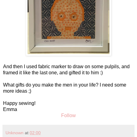
And then I used fabric marker to draw on some pulpils, and
framed it like the last one, and gifted it to him :)
What gifts do you make the men in your life? I need some
more ideas ;)
Happy sewing!
Emma
Follow
Unknown
at
02:00