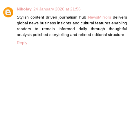
Nikolay
24 January 2026 at 21:56
Stylish content driven journalism hub
NewsMirrors
delivers
global news business insights and cultural features enabling
readers to remain informed daily through thoughtful
analysis polished storytelling and refined editorial structure.
Reply