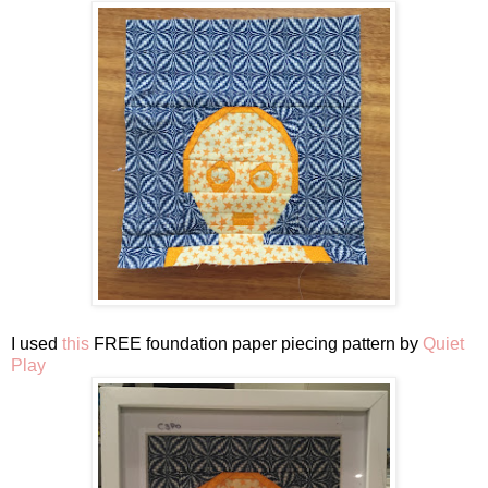
I used
this
FREE foundation paper piecing pattern by
Quiet
Play