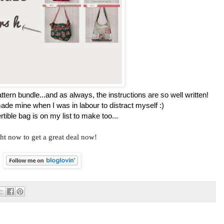
ttern bundle...and as always, the instructions are so well written!
ade mine when I was in labour to distract myself :)
tible bag is on my list to make too...
ht now to get a great deal now!