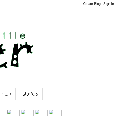
 Shop
Tutorials