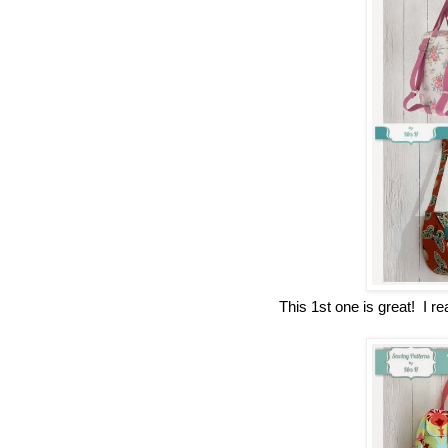
This 1st one is great! I 