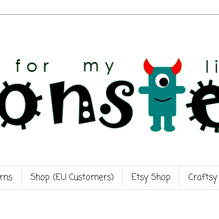
rns
Shop (EU Customers)
Etsy Shop
Craftsy