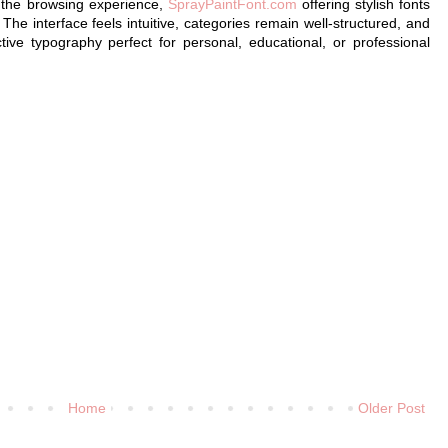
s the browsing experience,
SprayPaintFont.com
offering stylish fonts
. The interface feels intuitive, categories remain well-structured, and
nctive typography perfect for personal, educational, or professional
Home
Older Post