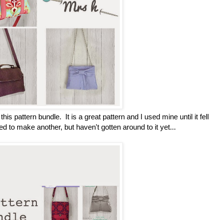
this pattern bundle. It is a great pattern and I used mine until it fell
ed to make another, but haven't gotten around to it yet...