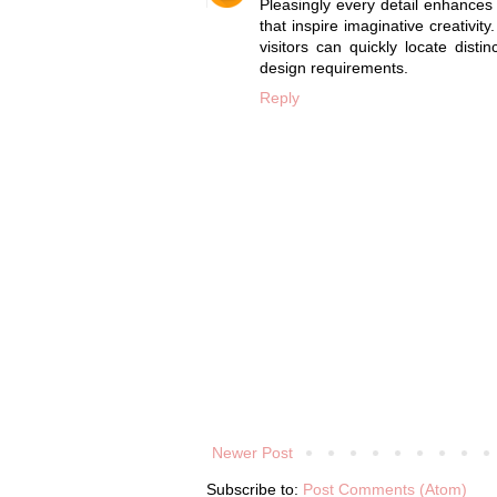
Pleasingly every detail enhance
that inspire imaginative creativity
visitors can quickly locate disti
design requirements.
Reply
Newer Post
Subscribe to:
Post Comments (Atom)