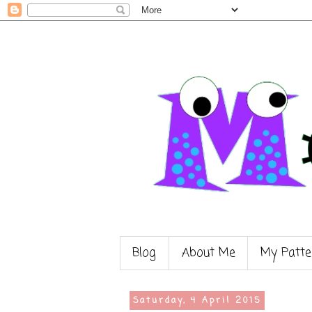
Blog
About Me
My Patte
Saturday, 4 April 2015