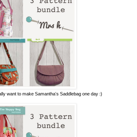
really want to make Samantha's Saddlebag one day :)