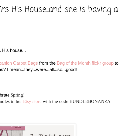
s H's House...and she is having a
 H's house...
anion Carpet Bags
from the
Bag of the Month
flickr group
to
? I mean...they...were...all...so...good!
bra
te
Spring!
ndles in her
Etsy store
with the code
BUNDLEBONANZA