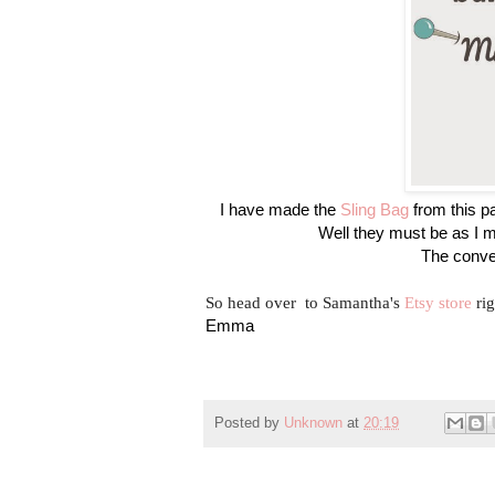
I have made the
Sling Bag
from this pa
Well they must be as I m
The conver
So head over to Samantha's
Etsy store
rig
Emma
Posted by
Unknown
at
20:19