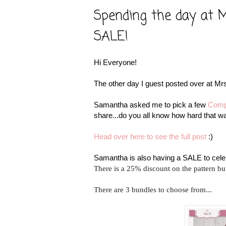
Spending the day at Mr
SALE!
Hi Everyone!
The other day I guest posted over at Mrs
Samantha asked me to pick a few
Comp
share...do you all know how hard that was
Head over here to see the full post
:)
Samantha is also having a SALE to cele
There is a 25% discount on the pattern bu
There are 3 bundles to choose from...