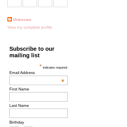
Unknown
View my complete profile
Subscribe to our
mailing list
*
indicates required
Email Address
*
First Name
Last Name
Birthday