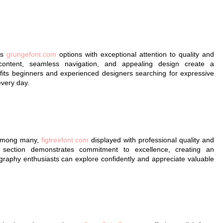
ts
grungefont.com
options with exceptional attention to quality and
 content, seamless navigation, and appealing design create a
its beginners and experienced designers searching for expressive
every day.
t among many,
figtreefont.com
displayed with professional quality and
y section demonstrates commitment to excellence, creating an
raphy enthusiasts can explore confidently and appreciate valuable