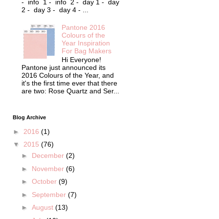
- info 1 - info 2 - day 1 - day
2 - day 3 - day 4 - ...
Pantone 2016
Colours of the
Year Inspiration
For Bag Makers
Hi Everyone!
Pantone just announced its
2016 Colours of the Year, and
it's the first time ever that there
are two: Rose Quartz and Ser...
Blog Archive
►
2016
(1)
▼
2015
(76)
►
December
(2)
►
November
(6)
►
October
(9)
►
September
(7)
►
August
(13)