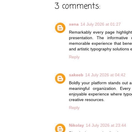
3 comments:
xena
14 July 2026 at 01:27
Remarkably every page highligh
presentation. The informative
memorable experience that benef
and artistic typography solutions 
Reply
sakeeb
14 July 2026 at 04:42
Boldly your platform stands ou
meaningful organization. Ever
enjoyable experience where typog
creative resources.
Reply
Nikolay
14 July 2026 at 23:44