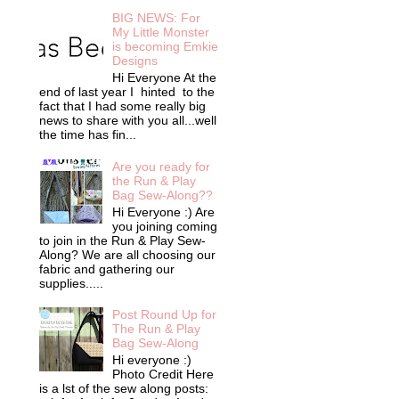
BIG NEWS: For
My Little Monster
is becoming Emkie
Designs
Hi Everyone At the
end of last year I hinted to the
fact that I had some really big
news to share with you all...well
the time has fin...
Are you ready for
the Run & Play
Bag Sew-Along??
Hi Everyone :) Are
you joining coming
to join in the Run & Play Sew-
Along? We are all choosing our
fabric and gathering our
supplies.....
Post Round Up for
The Run & Play
Bag Sew-Along
Hi everyone :)
Photo Credit Here
is a lst of the sew along posts: