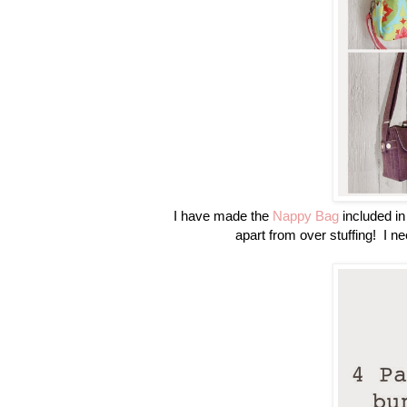
I have made the
Nappy Bag
included in 
apart from over stuffing! I ne