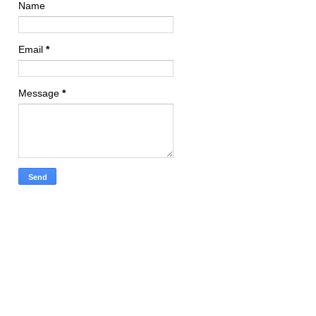
Name
Email
*
Message
*