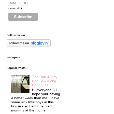
/
( mm / dd )
Follow me on:
Instagram
Popular Posts
The Run & Play
Bag Sew Along
Continues...
Hi everyone :) I
hope your having
a better week than me, I have
some sick little boys in this
house - so I am one tired
mummy at the momen...