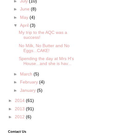
►
July
(10)
►
June
(8)
►
May
(4)
▼
April
(3)
My trip to the AQC was a
success!
No Milk, No Butter and No
Eggs...CAKE!
Spending the day at Mrs H's
House...and she is hav...
►
March
(5)
►
February
(4)
►
January
(5)
►
2014
(61)
►
2013
(91)
►
2012
(6)
Contact Us