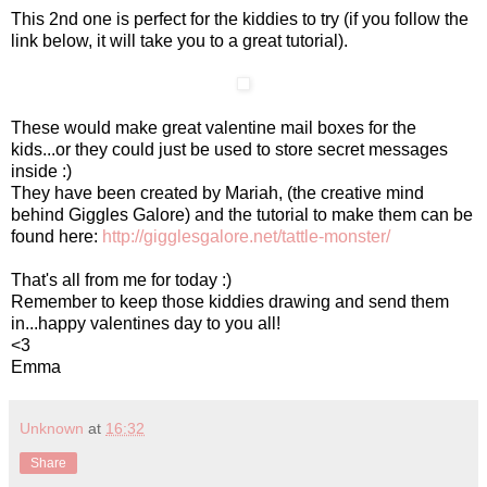
This 2nd one is perfect for the kiddies to try (if you follow the
link below, it will take you to a great tutorial).
These would make great valentine mail boxes for the
kids...or they could just be used to store secret messages
inside :)
They have been created by Mariah, (the creative mind
behind Giggles Galore) and the tutorial to make them can be
found here:
http://gigglesgalore.net/tattle-monster/
That's all from me for today :)
Remember to keep those kiddies drawing and send them
in...happy valentines day to you all!
<3
Emma
Unknown
at
16:32
Share