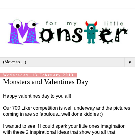
▼
Wednesday, 13 February 2013
Monsters and Valentines Day
Happy valentines day to you all!
Our 700 Liker competition is well underway and the pictures
coming in are so fabulous...well done kiddies :)
I wanted to see if I could spark your little ones imagination
with these 2 inspirational ideas that show you all that