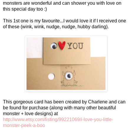
monsters are wonderful and can shower you with love on
this special day too :)
This 1st one is my favourite...I would love it if I received one
of these (wink, wink, nudge, nudge, hubby darling).
This gorgeous card has been created by Charlene and can
be found for purchase (along with many other beautiful
monster + love designs) at
http://www.etsy.com/listing/99221069/i-love-you-little-
monster-peek-a-boo